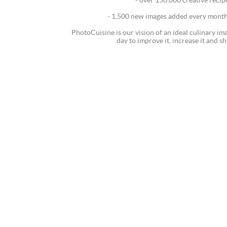
- over 150,000 creative recip
- 1,500 new images added every month 
PhotoCuisine is our vision of an ideal culinary i
day to improve it, increase it and sh