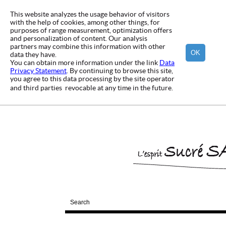
This website analyzes the usage behavior of visitors
with the help of cookies, among other things, for
purposes of range measurement, optimization offers
and personalization of content. Our analysis
partners may combine this information with other
OK
data they have.
You can obtain more information under the link
Data
Privacy Statement
. By continuing to browse this site,
you agree to this data processing by the site operator
and third parties  revocable at any time in the future.