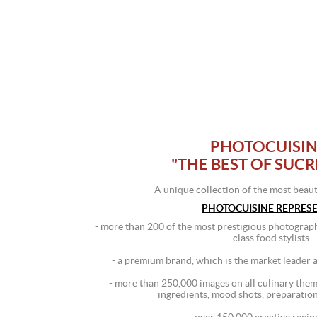
PHOTOCUISINE
"THE BEST OF SUCRÉ
A unique collection of the most beaut
PHOTOCUISINE REPRESE
- more than 200 of the most prestigious photograph
class food stylists.
- a premium brand, which is the market leader
- more than 250,000 images on all culinary themes
ingredients, mood shots, preparation 